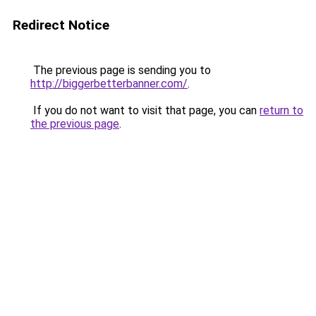
Redirect Notice
The previous page is sending you to
http://biggerbetterbanner.com/
.
If you do not want to visit that page, you can
return to
the previous page
.