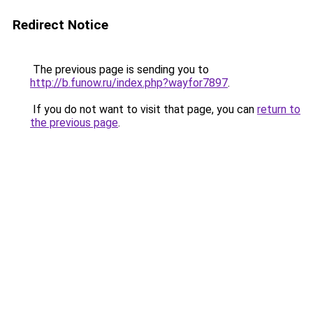
Redirect Notice
The previous page is sending you to
http://b.funow.ru/index.php?wayfor7897
.
If you do not want to visit that page, you can
return to
the previous page
.