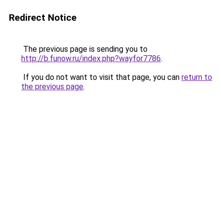
Redirect Notice
The previous page is sending you to
http://b.funow.ru/index.php?wayfor7786
.
If you do not want to visit that page, you can
return to
the previous page
.