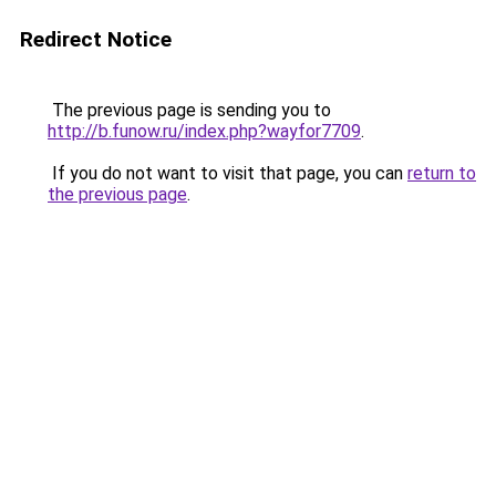
Redirect Notice
The previous page is sending you to
http://b.funow.ru/index.php?wayfor7709
.
If you do not want to visit that page, you can
return to
the previous page
.