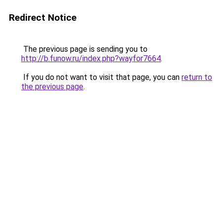
Redirect Notice
The previous page is sending you to
http://b.funow.ru/index.php?wayfor7664
.
If you do not want to visit that page, you can
return to
the previous page
.