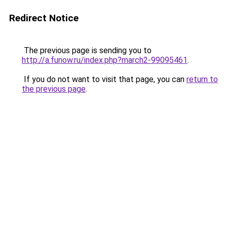
Redirect Notice
The previous page is sending you to
http://a.funow.ru/index.php?march2-99095461
.
If you do not want to visit that page, you can
return to
the previous page
.