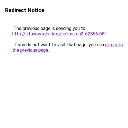
Redirect Notice
The previous page is sending you to
http://a.funow.ru/index.php?march2-62866749
.
If you do not want to visit that page, you can
return to
the previous page
.