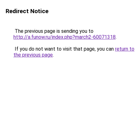
Redirect Notice
The previous page is sending you to
http://a.funow.ru/index.php?march2-60071318
.
If you do not want to visit that page, you can
return to
the previous page
.