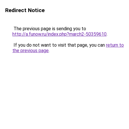
Redirect Notice
The previous page is sending you to
http://a.funow.ru/index.php?march2-50359610
.
If you do not want to visit that page, you can
return to
the previous page
.