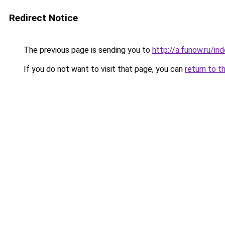
Redirect Notice
The previous page is sending you to
http://a.funow.ru/i
If you do not want to visit that page, you can
return to t