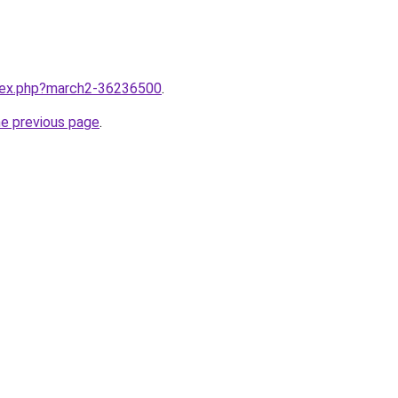
ndex.php?march2-36236500
.
he previous page
.