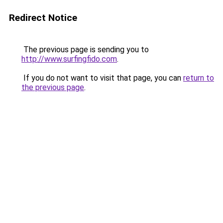
Redirect Notice
The previous page is sending you to
http://www.surfingfido.com
.
If you do not want to visit that page, you can
return to
the previous page
.