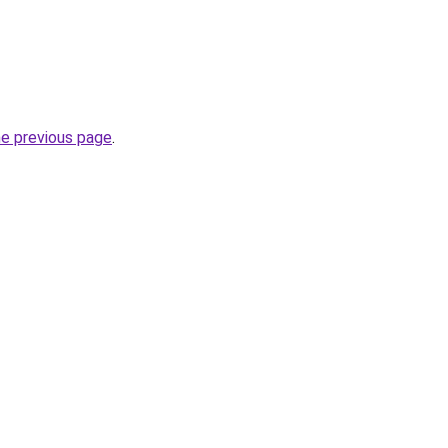
he previous page
.