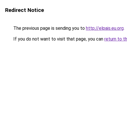
Redirect Notice
The previous page is sending you to
http://elpais.eu.org
.
If you do not want to visit that page, you can
return to t