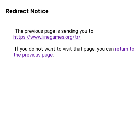
Redirect Notice
The previous page is sending you to
https://www.linegames.org/tr/
.
If you do not want to visit that page, you can
return to
the previous page
.