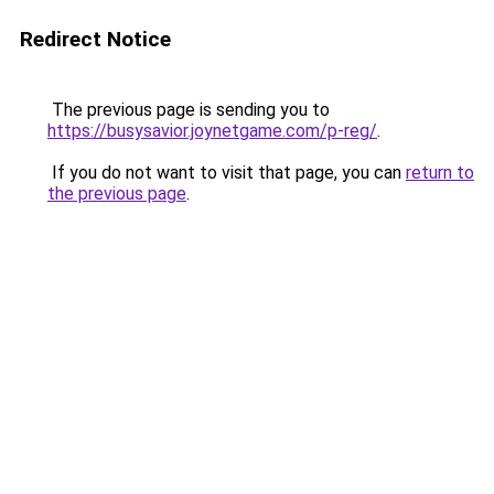
Redirect Notice
The previous page is sending you to
https://busysavior.joynetgame.com/p-reg/
.
If you do not want to visit that page, you can
return to
the previous page
.