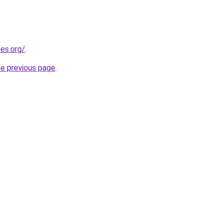
es.org/
.
he previous page
.