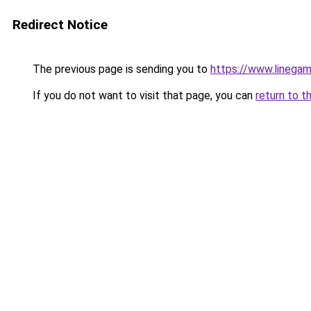
Redirect Notice
The previous page is sending you to
https://www.linegam
If you do not want to visit that page, you can
return to t