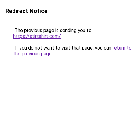
Redirect Notice
The previous page is sending you to
https://stirtshirt.com/
.
If you do not want to visit that page, you can
return to
the previous page
.