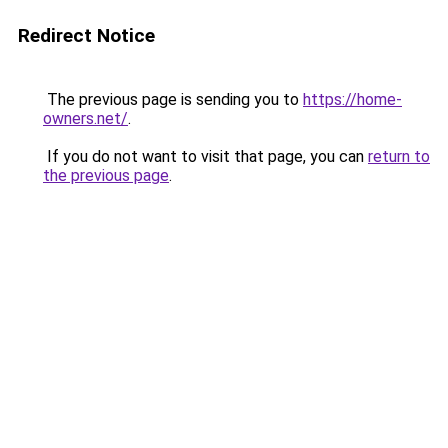
Redirect Notice
The previous page is sending you to
https://home-
owners.net/
.
If you do not want to visit that page, you can
return to
the previous page
.