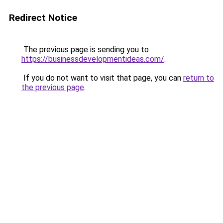
Redirect Notice
The previous page is sending you to
https://businessdevelopmentideas.com/
.
If you do not want to visit that page, you can
return to
the previous page
.