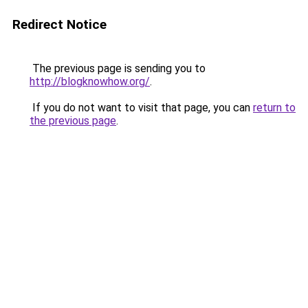
Redirect Notice
The previous page is sending you to
http://blogknowhow.org/
.
If you do not want to visit that page, you can
return to
the previous page
.