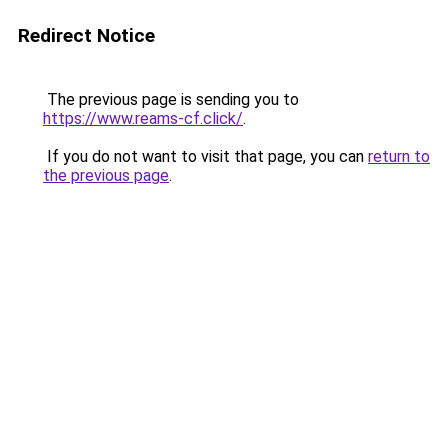
Redirect Notice
The previous page is sending you to
https://www.reams-cf.click/
.
If you do not want to visit that page, you can
return to
the previous page
.