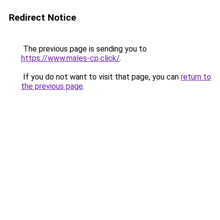
Redirect Notice
The previous page is sending you to
https://www.males-cp.click/
.
If you do not want to visit that page, you can
return to
the previous page
.