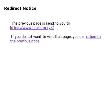
Redirect Notice
The previous page is sending you to
https://www.hooks-rn.xyz/
.
If you do not want to visit that page, you can
return to
the previous page
.