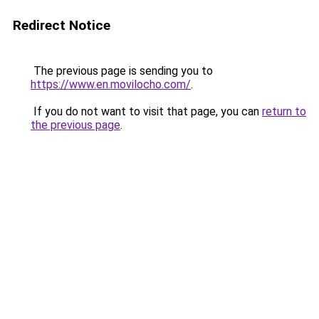
Redirect Notice
The previous page is sending you to
https://www.en.movilocho.com/
.
If you do not want to visit that page, you can
return to
the previous page
.