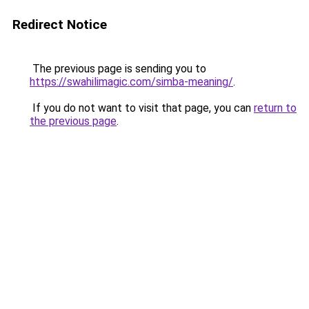
Redirect Notice
The previous page is sending you to
https://swahilimagic.com/simba-meaning/
.
If you do not want to visit that page, you can
return to
the previous page
.