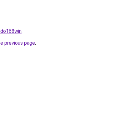
indo168win
.
he previous page
.