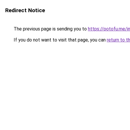
Redirect Notice
The previous page is sending you to
https://potofu.me/
If you do not want to visit that page, you can
return to t