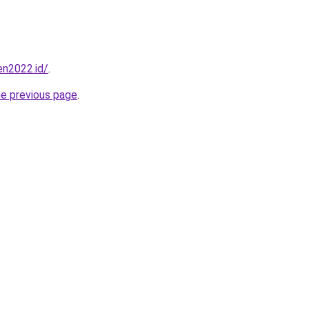
en2022.id/
.
he previous page
.