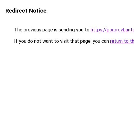
Redirect Notice
The previous page is sending you to
https://porprovbant
If you do not want to visit that page, you can
return to t