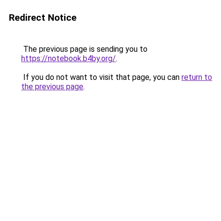
Redirect Notice
The previous page is sending you to
https://notebook.b4by.org/
.
If you do not want to visit that page, you can
return to
the previous page
.