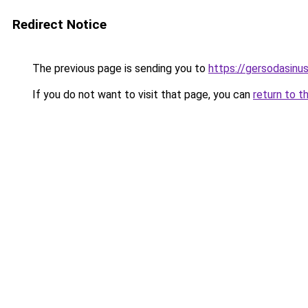
Redirect Notice
The previous page is sending you to
https://gersodasinus
If you do not want to visit that page, you can
return to t