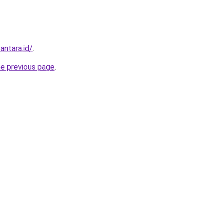
antara.id/
.
he previous page
.