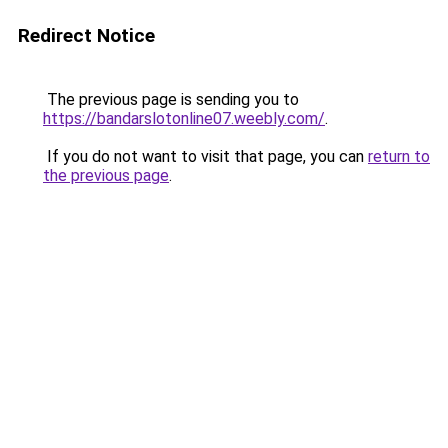
Redirect Notice
The previous page is sending you to
https://bandarslotonline07.weebly.com/
.
If you do not want to visit that page, you can
return to
the previous page
.