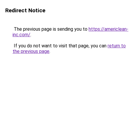
Redirect Notice
The previous page is sending you to
https://americlean-
inc.com/
.
If you do not want to visit that page, you can
return to
the previous page
.