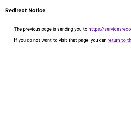
Redirect Notice
The previous page is sending you to
https://servicesre
If you do not want to visit that page, you can
return to t