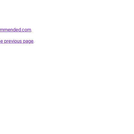
commended.com
.
he previous page
.