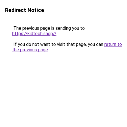
Redirect Notice
The previous page is sending you to
https://kidtech.shop//
.
If you do not want to visit that page, you can
return to
the previous page
.