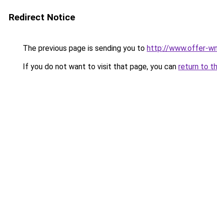
Redirect Notice
The previous page is sending you to
http://www.offer-wn
If you do not want to visit that page, you can
return to t