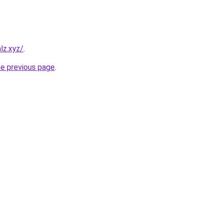
lz.xyz/
.
he previous page
.